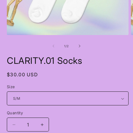
Open
O
media
m
1
2
of
1
/
2
in
i
modal
m
CLARITY.01 Socks
Regular
$30.00 USD
price
Size
Quantity
Quantity
Decrease
Increase