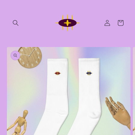
Skip to
content
Log
Cart
in
Skip to
product
information