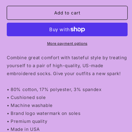
quantity
quantity
for
for
CLARITY.01
CLARITY.01
Add to cart
Socks
Socks
More payment options
Combine great comfort with tasteful style by treating
yourself to a pair of high-quality, US-made
embroidered socks. Give your outfits a new spark!
• 80% cotton, 17% polyester, 3% spandex
• Cushioned sole
• Machine washable
• Brand logo watermark on soles
• Premium quality
• Made in USA