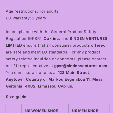
Age restrictions: For adults
EU Warranty: 2 years
In compliance with the General Product Safety
Regulation (GPSR),
Oak inc.
and
SINDEN VENTURES
LIMITED
ensure that all consumer products offered
are safe and meet EU standards. For any product
safety related inquiries or concerns, please contact
our EU representative at
gpsr@sindenventures.com
.
You can also write to us at
123 Main Street,
Anytown, Country
or
Markou Evgenikou 11, Mesa
Geitonia, 4002, Limassol, Cyprus.
Size guide
US WOMEN SHOE
US MEN SHOE