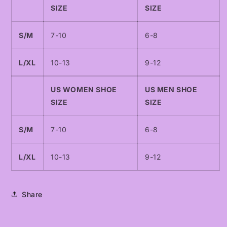
SIZE
SIZE
S/M
7-10
6-8
L/XL
10-13
9-12
US WOMEN SHOE
US MEN SHOE
SIZE
SIZE
S/M
7-10
6-8
L/XL
10-13
9-12
Share