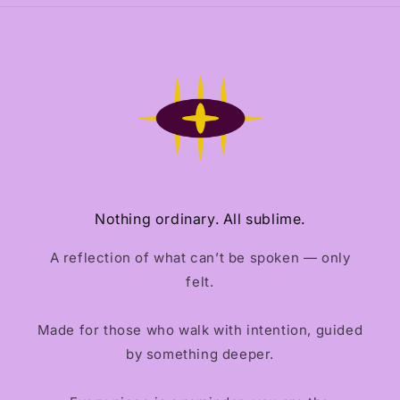
Nothing ordinary. All sublime.
A reflection of what can’t be spoken — only
felt.
Made for those who walk with intention, guided
by something deeper.